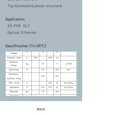
Top Illuminated planar structure
Application
XG-PON OLT
Optical Ethernet
Specification (Tc=25℃)
BACK