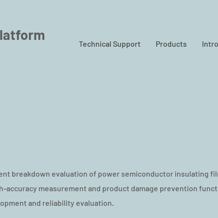
latform
Technical Support
Products
Intr
t breakdown evaluation of power semiconductor insulating fil
igh-accuracy measurement and product damage prevention functi
lopment and reliability evaluation.