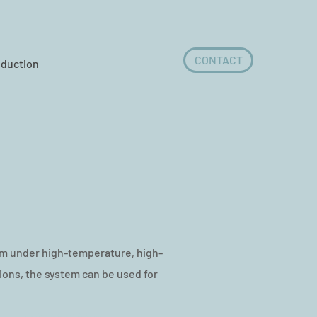
CONTACT
oduction
m under high-temperature, high-
ons, the system can be used for