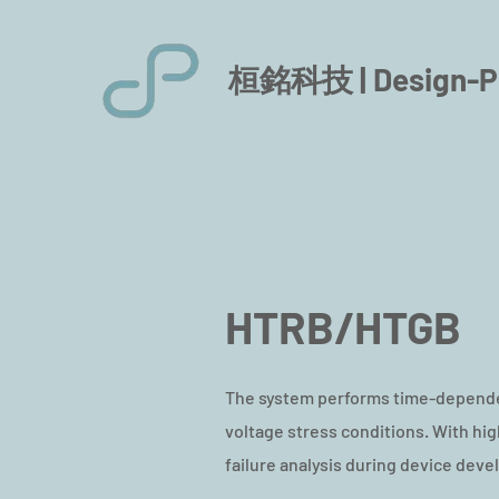
桓銘科技 |
Design-P
HTRB/HTGB
The system performs time-dependen
voltage stress conditions. With h
failure analysis during device deve