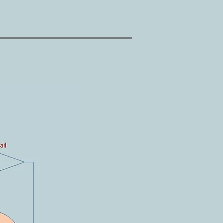
©桓銘科技©