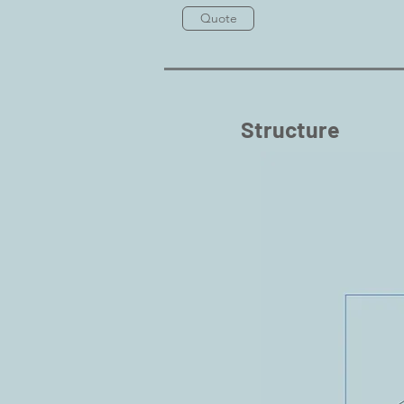
Quote
Structure