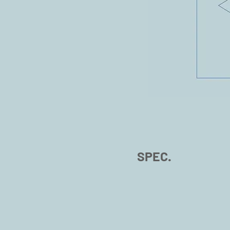
SPEC.