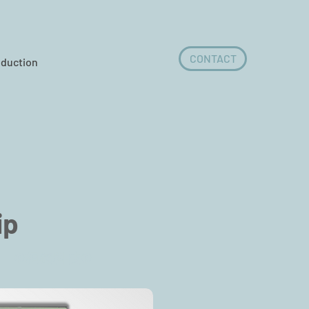
CONTACT
oduction
ip
©桓銘科技©