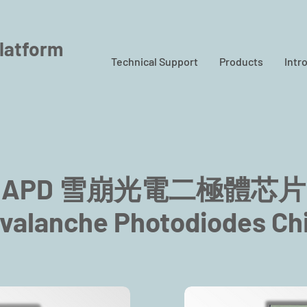
latform
Technical Support
Products
Intr
APD 雪崩光電二極體芯片
valanche Photodiodes Ch