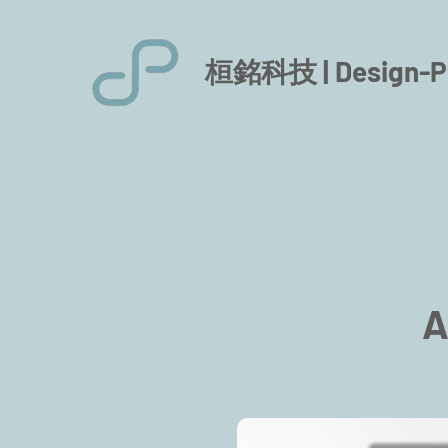
桓銘科技 |
Design-P
A