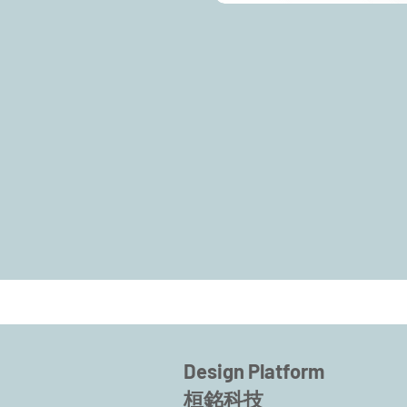
Design Platform
桓銘科技